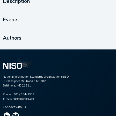
Description
Events
Authors
National Information Standards Organization (NISO)
3600 Clipper Mill Road, Ste. 302,
Baltimore, MD 21211
Phone:
(301) 654-2512
E-mail:
nisohq@niso.org
Connect with us