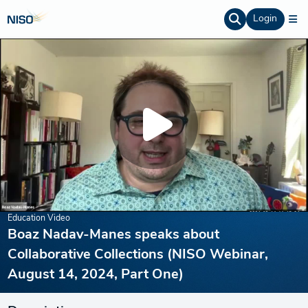
Login
Education Video
Boaz Nadav-Manes speaks about
Collaborative Collections (NISO Webinar,
August 14, 2024, Part One)