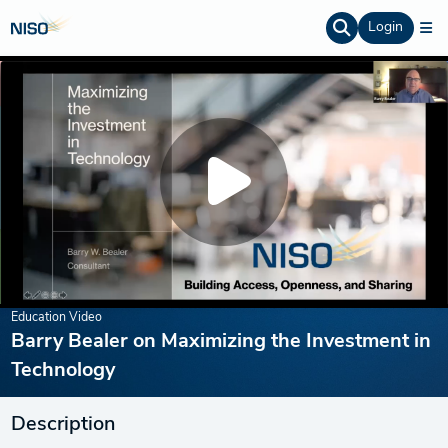
Login
Education Video
Barry Bealer on Maximizing the Investment in
Technology
Description