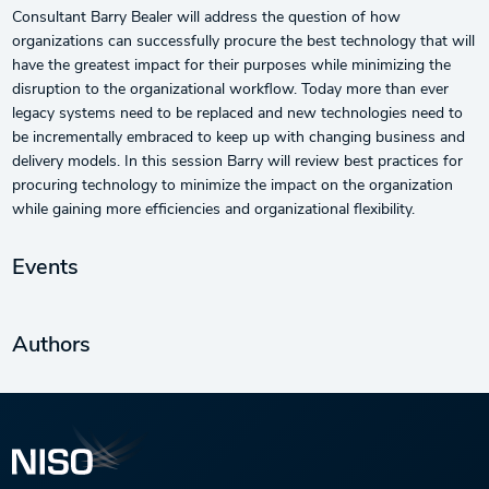
Consultant Barry Bealer will address the question of how
organizations can successfully procure the best technology that will
have the greatest impact for their purposes while minimizing the
disruption to the organizational workflow. Today more than ever
legacy systems need to be replaced and new technologies need to
be incrementally embraced to keep up with changing business and
delivery models. In this session Barry will review best practices for
procuring technology to minimize the impact on the organization
while gaining more efficiencies and organizational flexibility.
Events
Authors