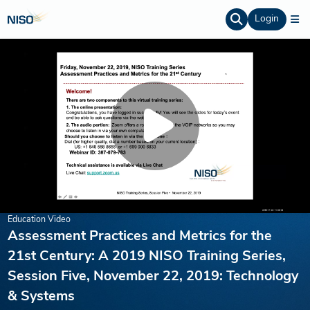
Login
Education Video
Assessment Practices and Metrics for the
21st Century: A 2019 NISO Training Series,
Session Five, November 22, 2019: Technology
& Systems