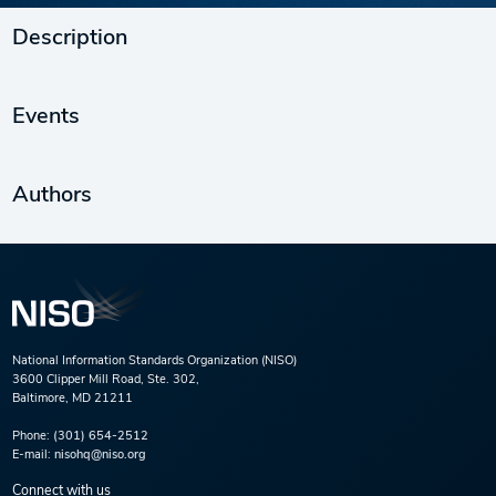
Description
Events
Authors
National Information Standards Organization (NISO)
3600 Clipper Mill Road, Ste. 302,
Baltimore, MD 21211
Phone:
(301) 654-2512
E-mail:
nisohq@niso.org
Connect with us