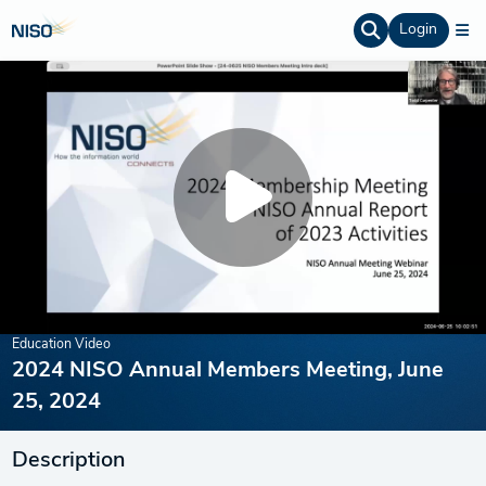
Login
Education Video
2024 NISO Annual Members Meeting, June
25, 2024
Description