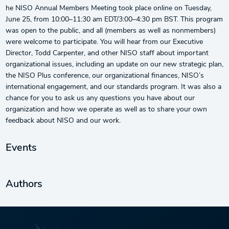
he NISO Annual Members Meeting took place online on Tuesday,
June 25, from 10:00–11:30 am EDT/3:00–4:30 pm BST. This program
was open to the public, and all (members as well as nonmembers)
were welcome to participate. You will hear from our Executive
Director, Todd Carpenter, and other NISO staff about important
organizational issues, including an update on our new strategic plan,
the NISO Plus conference, our organizational finances, NISO’s
international engagement, and our standards program. It was also a
chance for you to ask us any questions you have about our
organization and how we operate as well as to share your own
feedback about NISO and our work.
Events
Authors