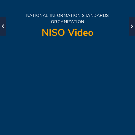
NATIONAL INFORMATION STANDARDS
ORGANIZATION
NISO Video
Start Learning
Watch Now