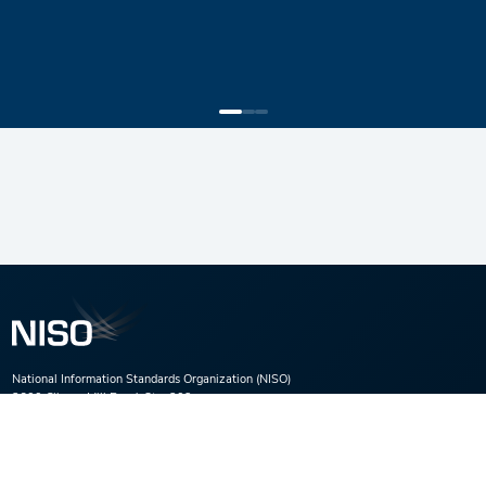
National Information Standards Organization (NISO)
3600 Clipper Mill Road, Ste. 302,
Baltimore, MD 21211
Phone:
(301) 654-2512
E-mail:
nisohq@niso.org