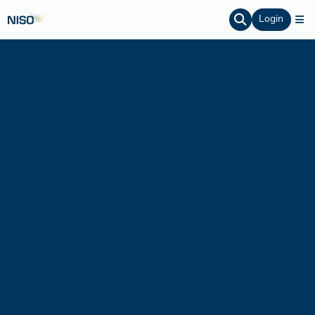
Login